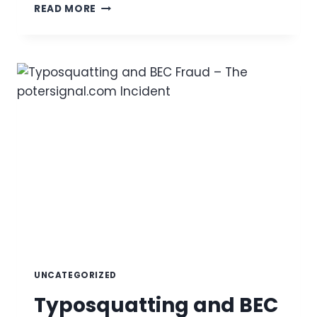
EMAIL
READ MORE
SPOOF
CHECK:
HOW
TO
CHECK
FOR
SPOOFERS
IN
2025
UNCATEGORIZED
Typosquatting and BEC