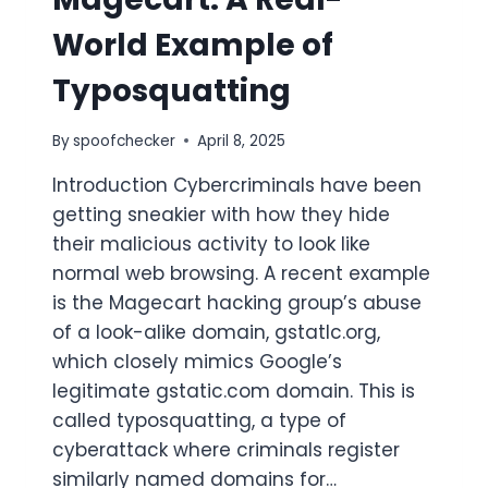
World Example of
Typosquatting
By
spoofchecker
April 8, 2025
Introduction Cybercriminals have been
getting sneakier with how they hide
their malicious activity to look like
normal web browsing. A recent example
is the Magecart hacking group’s abuse
of a look-alike domain, gstatlc.org,
which closely mimics Google’s
legitimate gstatic.com domain. This is
called typosquatting, a type of
cyberattack where criminals register
similarly named domains for…