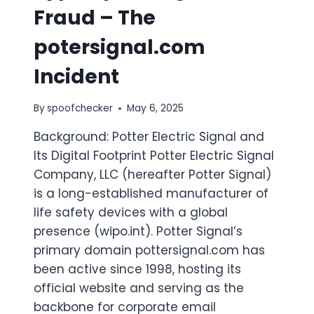
Fraud – The
potersignal.com
Incident
By
spoofchecker
May 6, 2025
Background: Potter Electric Signal and
Its Digital Footprint Potter Electric Signal
Company, LLC (hereafter Potter Signal)
is a long-established manufacturer of
life safety devices with a global
presence (​wipo.int​). Potter Signal’s
primary domain pottersignal.com has
been active since 1998, hosting its
official website and serving as the
backbone for corporate email