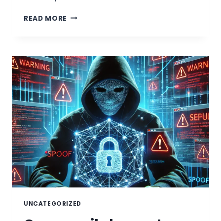
MAGECART:
READ MORE
A
REAL-
WORLD
EXAMPLE
OF
TYPOSQUATTING
UNCATEGORIZED