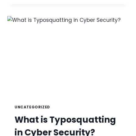
BE
SENT
ON
BEHALF
OF
YOUR
DOMAIN?
UNCATEGORIZED
What is Typosquatting
in Cyber Security?