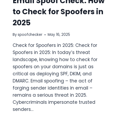
Email Spoof Check: How
to Check for Spoofers in
2025
By
spoofchecker
May 16, 2025
Check for Spoofers in 2025: Check for
Spoofers in 2025: In today’s threat
landscape, knowing how to check for
spoofers on your domains is just as
critical as deploying SPF, DKIM, and
DMARC. Email spoofing – the act of
forging sender identities in email –
remains a serious threat in 2025.
Cybercriminals impersonate trusted
senders…