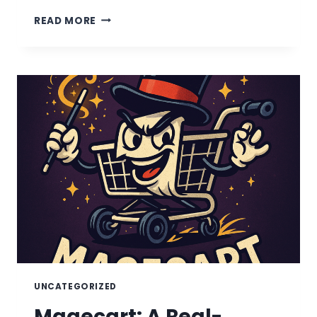
TYPO-
READ MORE
SQUATTED
ONLINE
FILE
CONVERTER
TOOLS
UNCATEGORIZED
Magecart: A Real-