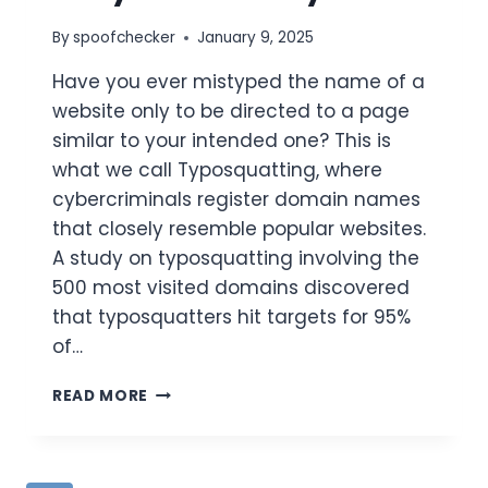
By
spoofchecker
January 9, 2025
​Have you ever mistyped the name of a
website only to be directed to a page
similar to your intended one? This is
what we call Typosquatting, where
cybercriminals register domain names
that closely resemble popular websites.
A study on typosquatting involving the
500 most visited domains discovered
that typosquatters hit targets for 95%
of…
WHAT
READ MORE
IS
TYPOSQUATTING
IN
CYBER