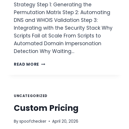
Strategy Step 1: Generating the
Permutation Matrix Step 2: Automating
DNS and WHOIS Validation Step 3:
Integrating with the Security Stack Why
Scripts Fail at Scale From Scripts to
Automated Domain Impersonation
Detection Why Waiting…
AUTOMATING
READ MORE
DOMAIN
IMPERSONATION
DETECTION
UNCATEGORIZED
Custom Pricing
By
spoofchecker
April 20, 2026