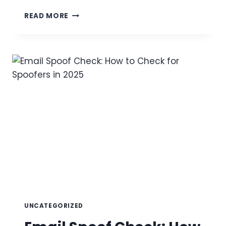
ANALYSIS
READ MORE
OF
LOOK-
ALIKE
MONITORING,
THREAT
ACTOR
METHODOLOGIES,
AND
AUTOMATED
REMEDIATION
STRATEGIES
UNCATEGORIZED