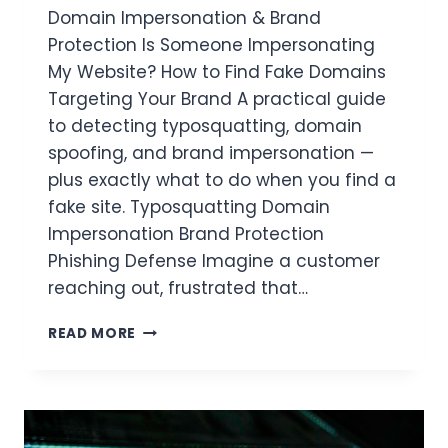
Domain Impersonation & Brand
Protection Is Someone Impersonating
My Website? How to Find Fake Domains
Targeting Your Brand A practical guide
to detecting typosquatting, domain
spoofing, and brand impersonation —
plus exactly what to do when you find a
fake site. Typosquatting Domain
Impersonation Brand Protection
Phishing Defense Imagine a customer
reaching out, frustrated that…
READ MORE