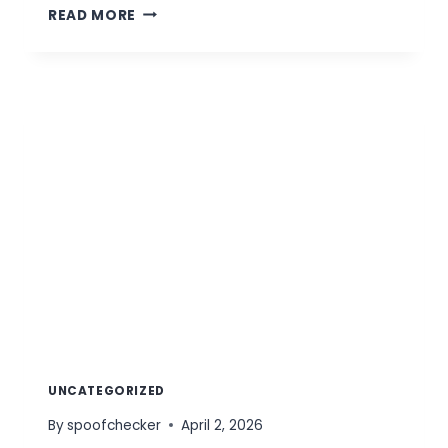
CUSTOM
READ MORE
PRICING
UNCATEGORIZED
By
spoofchecker
April 2, 2026