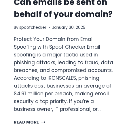
Can emails be sent on
behalf of your domain?
By
spoofchecker
January 30, 2025
Protect Your Domain from Email
Spoofing with Spoof Checker Email
spoofing is a major tactic used in
phishing attacks, leading to fraud, data
breaches, and compromised accounts.
According to IRONSCALES, phishing
attacks cost businesses an average of
$4.91 million per breach, making email
security a top priority. If you’re a
business owner, IT professional, or…
CAN
READ MORE
EMAILS