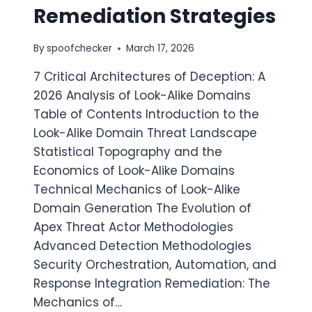
Remediation Strategies
By
spoofchecker
March 17, 2026
7 Critical Architectures of Deception: A
2026 Analysis of Look-Alike Domains
Table of Contents Introduction to the
Look-Alike Domain Threat Landscape
Statistical Topography and the
Economics of Look-Alike Domains
Technical Mechanics of Look-Alike
Domain Generation The Evolution of
Apex Threat Actor Methodologies
Advanced Detection Methodologies
Security Orchestration, Automation, and
Response Integration Remediation: The
Mechanics of…