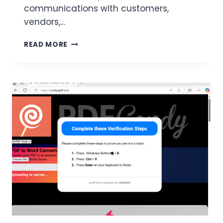
communications with customers,
vendors,…
TYPOSQUATTING
READ MORE
AND
BEC
FRAUD
–
THE
POTERSIGNAL.COM
INCIDENT