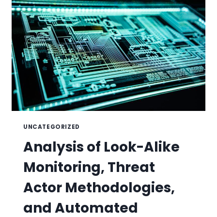
UNCATEGORIZED
Analysis of Look-Alike
Monitoring, Threat
Actor Methodologies,
and Automated