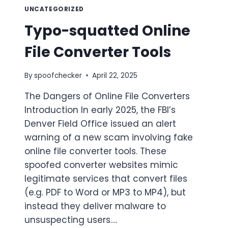
UNCATEGORIZED
Typo-squatted Online
File Converter Tools
By
spoofchecker
April 22, 2025
The Dangers of Online File Converters
Introduction In early 2025, the FBI’s
Denver Field Office issued an alert
warning of a new scam involving fake
online file converter tools. These
spoofed converter websites mimic
legitimate services that convert files
(e.g. PDF to Word or MP3 to MP4), but
instead they deliver malware to
unsuspecting users….