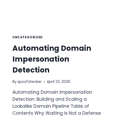
UNCATEGORIZED
Automating Domain
Impersonation
Detection
By
spoofchecker
April 23, 2026
Automating Domain Impersonation
Detection: Building and Scaling a
Lookalike Domain Pipeline Table of
Contents Why Waiting Is Not a Defense