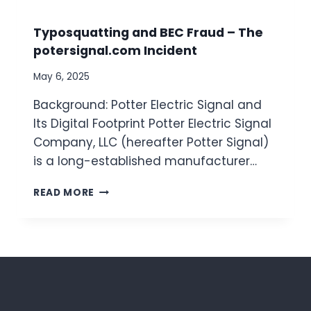
O
O
D
W
Typosquatting and BEC Fraud – The
O
T
potersignal.com Incident
L
O
O
C
May 6, 2025
G
H
I
E
Background: Potter Electric Signal and
E
C
Its Digital Footprint Potter Electric Signal
S
K
Company, LLC (hereafter Potter Signal)
,
F
A
O
is a long-established manufacturer…
N
R
D
S
T
READ MORE
A
P
Y
U
O
P
T
O
O
O
F
S
M
E
Q
A
R
U
T
S
A
E
I
T