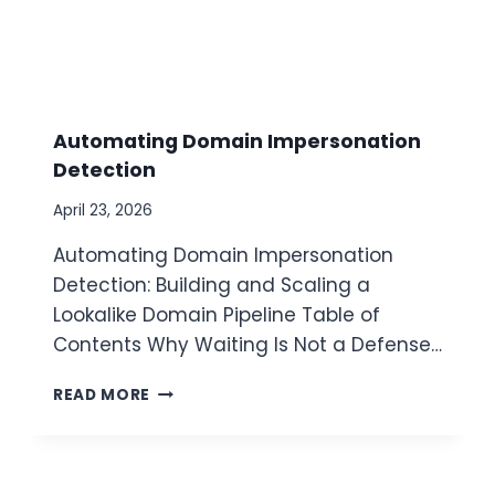
Automating Domain Impersonation
Detection
April 23, 2026
Automating Domain Impersonation
Detection: Building and Scaling a
Lookalike Domain Pipeline Table of
Contents Why Waiting Is Not a Defense…
A
READ MORE
U
T
O
M