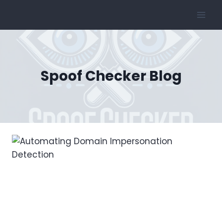
Skip
to
content
Spoof Checker Blog