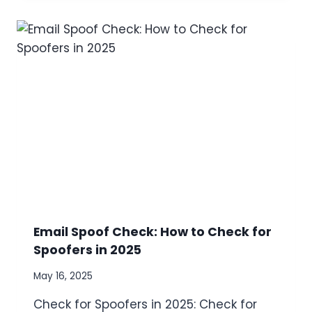
L
Y
S
I
S
O
F
L
O
O
K
-
A
L
I
K
Email Spoof Check: How to Check for
E
Spoofers in 2025
M
O
May 16, 2025
N
I
Check for Spoofers in 2025: Check for