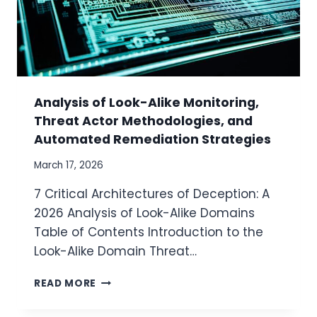
Analysis of Look-Alike Monitoring,
Threat Actor Methodologies, and
Automated Remediation Strategies
March 17, 2026
7 Critical Architectures of Deception: A
2026 Analysis of Look-Alike Domains
Table of Contents Introduction to the
Look-Alike Domain Threat…
A
READ MORE
N
A