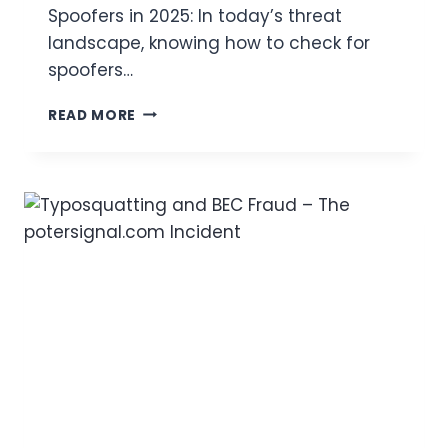
T
Spoofers in 2025: In today’s threat
O
landscape, knowing how to check for
R
I
spoofers…
N
G
E
READ MORE
,
M
T
A
H
I
R
L
E
S
A
P
T
O
A
O
C
F
T
C
O
H
R
E
M
C
E
K
T
:
H
H