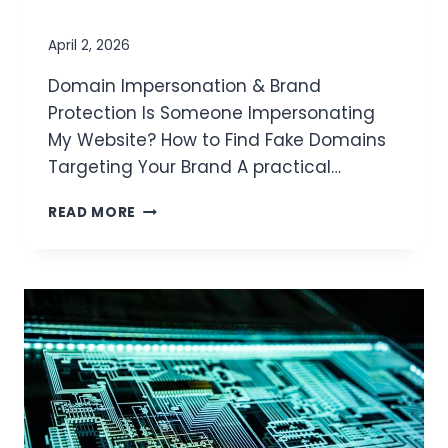
I
O
N
April 2, 2026
D
Domain Impersonation & Brand
E
T
Protection Is Someone Impersonating
E
My Website? How to Find Fake Domains
C
Targeting Your Brand A practical…
T
I
READ MORE
O
N